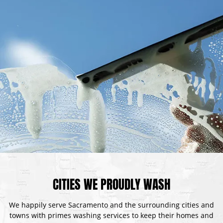
CITIES WE PROUDLY WASH
We happily serve Sacramento and the surrounding cities and
towns with primes washing services to keep their homes and