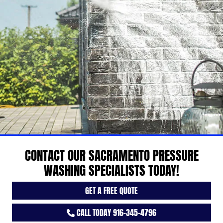
CONTACT OUR SACRAMENTO PRESSURE
WASHING SPECIALISTS TODAY!
GET A FREE QUOTE
CALL TODAY 916-345-4796