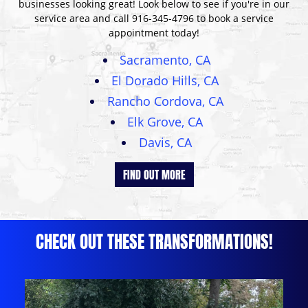
businesses looking great! Look below to see if you're in our
service area and call
916-345-4796
to book a service
appointment today!
Sacramento, CA
El Dorado Hills, CA
Rancho Cordova, CA
Elk Grove, CA
Davis, CA
FIND OUT MORE
CHECK OUT THESE TRANSFORMATIONS!