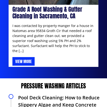
Grade A Roof Washing & Gutter
Cleaning in Sacramento, CA
I was contacted by property manger for a house in
Natomas area 95834 Groth Cir that needed a roof
cleaning and gutter clean out. we provided a
superior roof washing using 5% PH and 2%
surfactant. Surfactant will help the PH to stick to
the […]
VIEW MORE
PRESSURE WASHING ARTICLES
Pool Deck Cleaning: How to Reduce
Slippery Algae and Keep Concrete