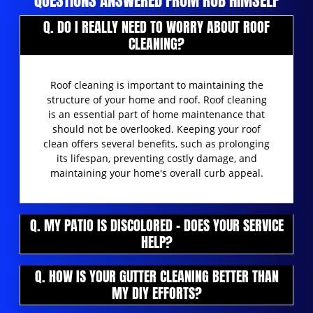
QUESTIONS ANSWERED FROM ROB HIMSELF
Q. DO I REALLY NEED TO WORRY ABOUT ROOF
CLEANING?
Roof cleaning is important to maintaining the
structure of your home and roof. Roof cleaning
is an essential part of home maintenance that
should not be overlooked. Keeping your roof
clean offers several benefits, such as prolonging
its lifespan, preventing costly damage, and
maintaining your home's overall curb appeal.
Q. MY PATIO IS DISCOLORED - DOES YOUR SERVICE
HELP?
Q. HOW IS YOUR GUTTER CLEANING BETTER THAN
MY DIY EFFORTS?