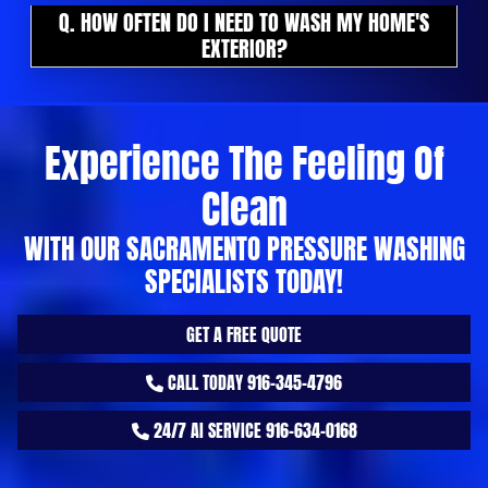
Q. HOW OFTEN DO I NEED TO WASH MY HOME'S
EXTERIOR?
Experience The Feeling Of
Clean
WITH OUR SACRAMENTO PRESSURE WASHING
SPECIALISTS TODAY!
GET A FREE QUOTE
CALL TODAY 916-345-4796
24/7 AI SERVICE 916-634-0168