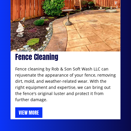
Fence Cleaning
Fence cleaning by Rob & Son Soft Wash LLC can
rejuvenate the appearance of your fence, removing
dirt, mold, and weather-related wear. With the
right equipment and expertise, we can bring out
the fence's original luster and protect it from
further damage.
VIEW MORE