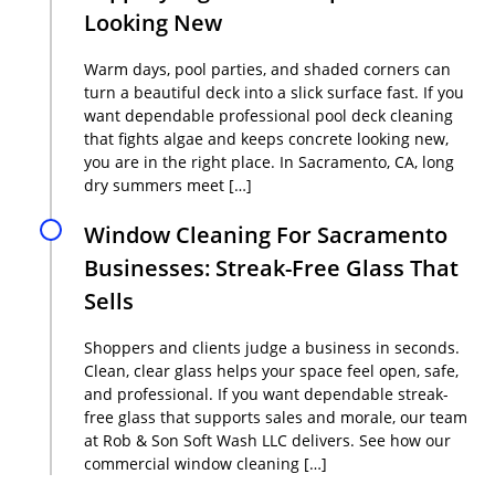
Looking New
Warm days, pool parties, and shaded corners can
turn a beautiful deck into a slick surface fast. If you
want dependable professional pool deck cleaning
that fights algae and keeps concrete looking new,
you are in the right place. In Sacramento, CA, long
dry summers meet […]
Window Cleaning For Sacramento
Businesses: Streak-Free Glass That
Sells
Shoppers and clients judge a business in seconds.
Clean, clear glass helps your space feel open, safe,
and professional. If you want dependable streak-
free glass that supports sales and morale, our team
at Rob & Son Soft Wash LLC delivers. See how our
commercial window cleaning […]