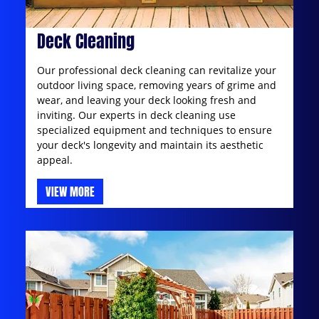
Deck Cleaning
Our professional deck cleaning can revitalize your
outdoor living space, removing years of grime and
wear, and leaving your deck looking fresh and
inviting. Our experts in deck cleaning use
specialized equipment and techniques to ensure
your deck's longevity and maintain its aesthetic
appeal.
VIEW MORE