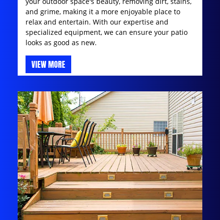
your outdoor space's beauty, removing dirt, stains,
and grime, making it a more enjoyable place to
relax and entertain. With our expertise and
specialized equipment, we can ensure your patio
looks as good as new.
VIEW MORE