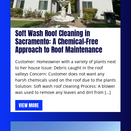
Soft Wash Roof Cleaning in
Sacramento: A Chemical-Free
Approach to Roof Maintenance
Customer: Homeowner with a variety of plants next
to her house Issue: Debris caught in the roof
valleys Concern: Customer does not want any
harsh chemicals used on the roof due to the plants
Solution: Soft wash roof cleaning Process: A blower
was used to remove any leaves and dirt from […]
VIEW MORE