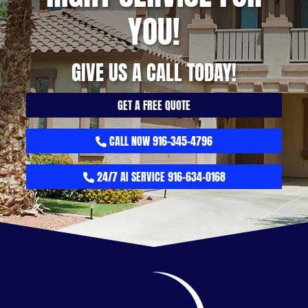
YOU!
GIVE US A CALL TODAY!
GET A FREE QUOTE
CALL NOW 916-345-4796
24/7 AI SERVICE 916-634-0168