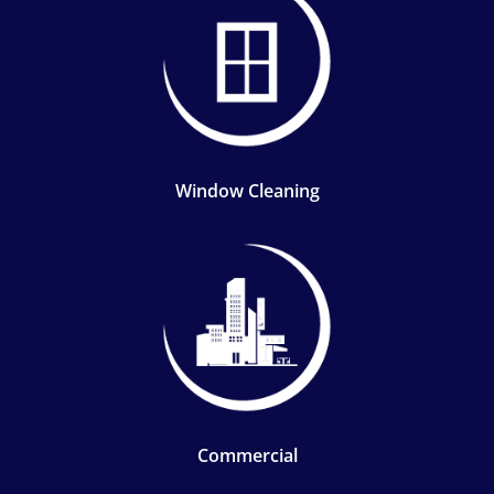
Window Cleaning
Commercial