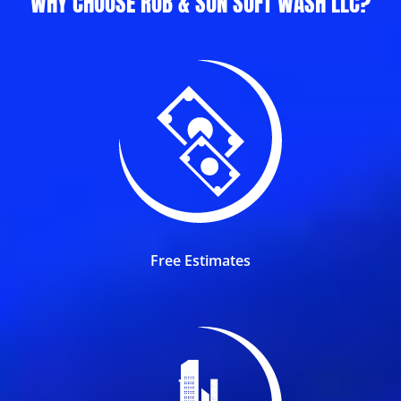
WHY CHOOSE ROB & SON SOFT WASH LLC?
Free Estimates