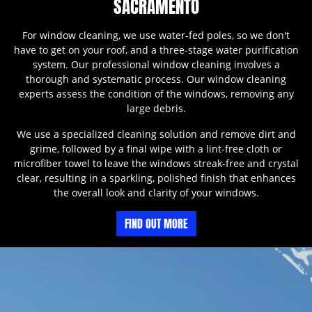
SACRAMENTO
For window cleaning, we use water-fed poles, so we don't
have to get on your roof, and a three-stage water purification
system. Our professional window cleaning involves a
thorough and systematic process. Our window cleaning
experts assess the condition of the windows, removing any
large debris.
We use a specialized cleaning solution and remove dirt and
grime, followed by a final wipe with a lint-free cloth or
microfiber towel to leave the windows streak-free and crystal
clear, resulting in a sparkling, polished finish that enhances
the overall look and clarity of your windows.
FIND OUT MORE