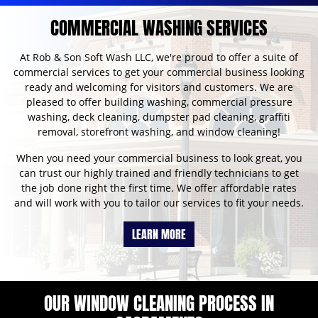
COMMERCIAL WASHING SERVICES
At Rob & Son Soft Wash LLC, we're proud to offer a suite of
commercial services to get your commercial business looking
ready and welcoming for visitors and customers. We are
pleased to offer building washing, commercial pressure
washing, deck cleaning, dumpster pad cleaning, graffiti
removal, storefront washing, and window cleaning!
When you need your commercial business to look great, you
can trust our highly trained and friendly technicians to get
the job done right the first time. We offer affordable rates
and will work with you to tailor our services to fit your needs.
LEARN MORE
OUR WINDOW CLEANING PROCESS IN