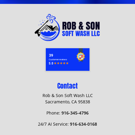
Contact
Rob & Son Soft Wash LLC
Sacramento
,
CA
95838
Phone:
916-345-4796
24/7 AI Service:
916-634-0168