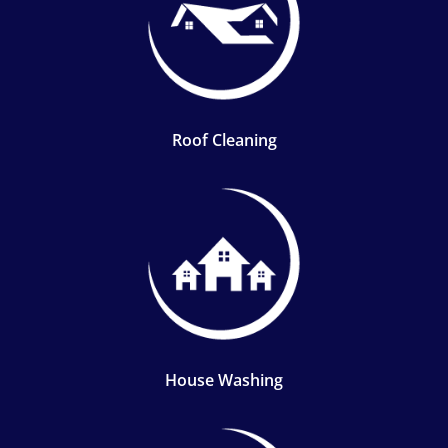
Roof Cleaning
House Washing