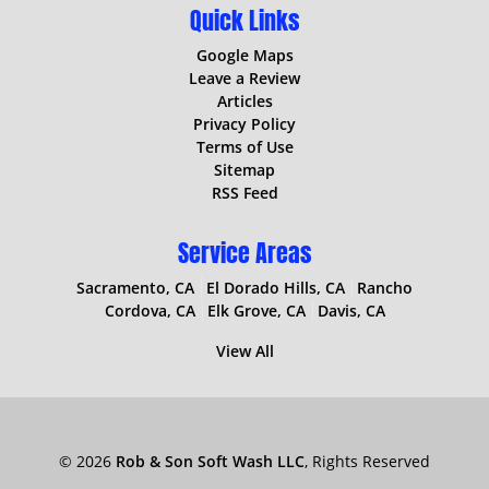
Quick Links
Google Maps
Leave a Review
Articles
Privacy Policy
Terms of Use
Sitemap
RSS Feed
Service Areas
Sacramento, CA
El Dorado Hills, CA
Rancho
Cordova, CA
Elk Grove, CA
Davis, CA
View All
© 2026
Rob & Son Soft Wash LLC
, Rights Reserved