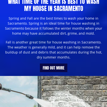
WHAT TIME OF THE YEAR IS BEST TO WASH
MY HOUSE IN SACRAMENTO
Spring and Fall are the best times to wash your home in
Sacramento. Spring is an ideal time for house washing in
Sacramento because it follows the winter months when your
home may have accumulated dirt, grime, and mold.
Fall is another great time for house washing in Sacramento.
The weather is generally mild, and it can help remove the
buildup of dust and debris that accumulates during the hot,
dry summer months.
FIND OUT MORE