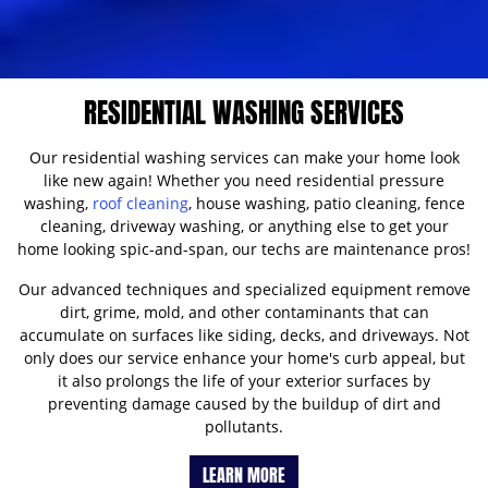
RESIDENTIAL WASHING SERVICES
Our residential washing services can make your home look
like new again! Whether you need residential pressure
washing,
roof cleaning
, house washing, patio cleaning, fence
cleaning, driveway washing, or anything else to get your
home looking spic-and-span, our techs are maintenance pros!
Our advanced techniques and specialized equipment remove
dirt, grime, mold, and other contaminants that can
accumulate on surfaces like siding, decks, and driveways. Not
only does our service enhance your home's curb appeal, but
it also prolongs the life of your exterior surfaces by
preventing damage caused by the buildup of dirt and
pollutants.
LEARN MORE