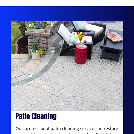
Patio Cleaning
Our professional patio cleaning service can restore