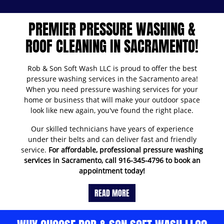
PREMIER PRESSURE WASHING &
ROOF CLEANING IN SACRAMENTO!
Rob & Son Soft Wash LLC is proud to offer the best
pressure washing services in the Sacramento area!
When you need pressure washing services for your
home or business that will make your outdoor space
look like new again, you've found the right place.
Our skilled technicians have years of experience
under their belts and can deliver fast and friendly
service.
For affordable, professional pressure washing
services in Sacramento, call
916-345-4796
to book an
appointment today!
READ MORE