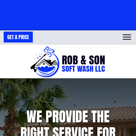
GET A PRICE
WE PROVIDE THE
RIGHT SERVICE FOR