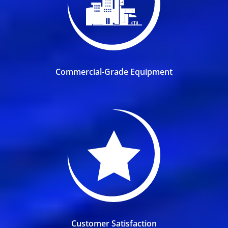
Commercial-Grade Equipment
Customer Satisfaction