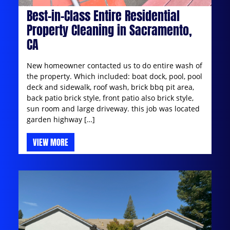
Best-in-Class Entire Residential
Property Cleaning in Sacramento,
CA
New homeowner contacted us to do entire wash of
the property. Which included: boat dock, pool, pool
deck and sidewalk, roof wash, brick bbq pit area,
back patio brick style, front patio also brick style,
sun room and large driveway. this job was located
garden highway […]
VIEW MORE